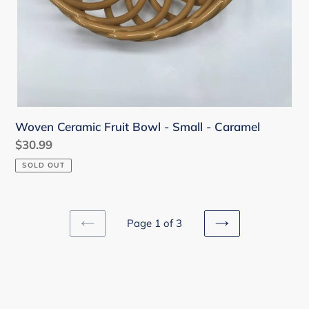
Woven Ceramic Fruit Bowl - Small - Caramel
Regular
$30.99
price
SOLD OUT
Page 1 of 3
PREVIOUS
NEXT
PAGE
PAGE