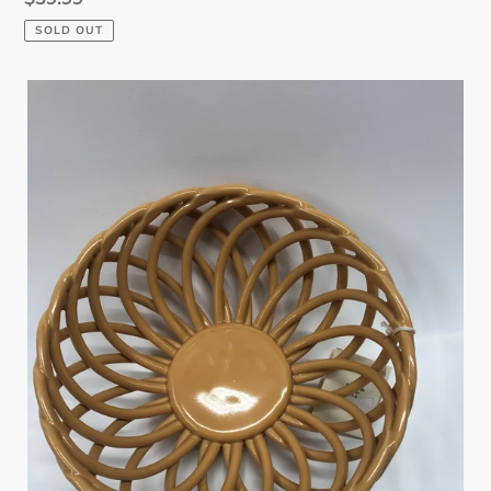
price
SOLD OUT
Woven
Ceramic
Fruit
Bowl
-
Small
-
Caramel