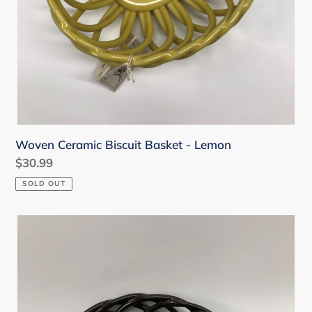
Woven Ceramic Biscuit Basket - Lemon
Regular
$30.99
price
SOLD OUT
Woven
Ceramic
Coup
Bowl
-