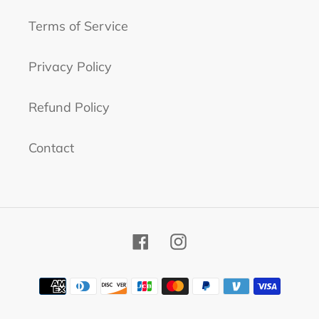
Terms of Service
Privacy Policy
Refund Policy
Contact
Facebook
Instagram
Payment
methods