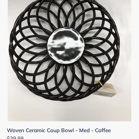
Med
-
Coffee
Woven Ceramic Coup Bowl - Med - Coffee
Regular
$39.99