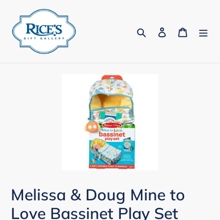
Skip
to
Search
Log in
Cart
content
Melissa & Doug Mine to
Love Bassinet Play Set