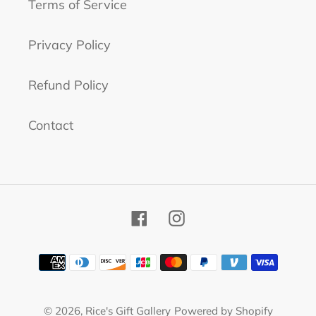
Terms of Service
Privacy Policy
Refund Policy
Contact
Facebook
Instagram
Payment
methods
© 2026,
Rice's Gift Gallery
Powered by Shopify