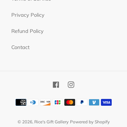
Privacy Policy
Refund Policy
Contact
Facebook
Instagram
Payment
methods
© 2026,
Rice's Gift Gallery
Powered by Shopify