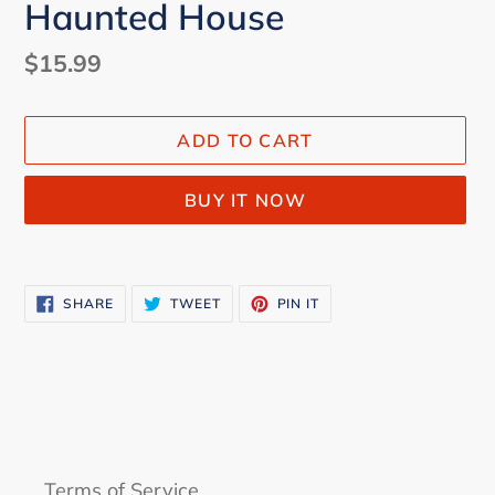
Haunted House
Regular
$15.99
price
ADD TO CART
BUY IT NOW
Adding
product
SHARE
TWEET
PIN
SHARE
TWEET
PIN IT
to
ON
ON
ON
FACEBOOK
TWITTER
PINTEREST
your
cart
Terms of Service