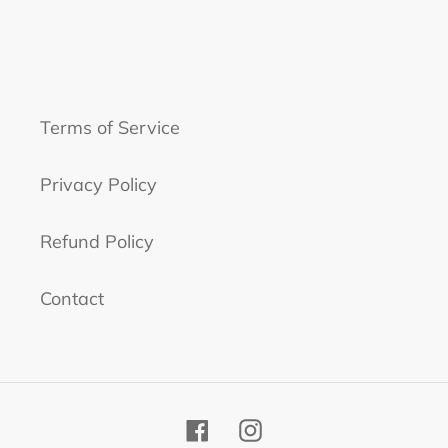
Terms of Service
Privacy Policy
Refund Policy
Contact
Facebook
Instagram