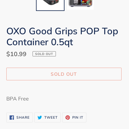
OXO Good Grips POP Top
Container 0.5qt
Regular
$10.99
SOLD OUT
price
SOLD OUT
Adding
product
BPA Free
to
your
SHARE
TWEET
PIN
cart
SHARE
TWEET
PIN IT
ON
ON
ON
FACEBOOK
TWITTER
PINTEREST