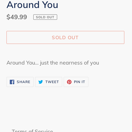
Around You
Regular
$49.99
SOLD OUT
price
SOLD OUT
Adding
product
Around You... just the nearness of you
to
your
SHARE
TWEET
PIN
cart
SHARE
TWEET
PIN IT
ON
ON
ON
FACEBOOK
TWITTER
PINTEREST
Terms of Service