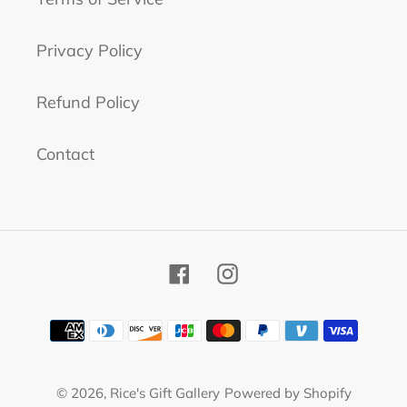
Privacy Policy
Refund Policy
Contact
Facebook
Instagram
Payment
methods
© 2026,
Rice's Gift Gallery
Powered by Shopify