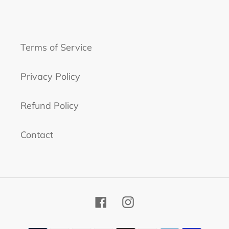
Terms of Service
Privacy Policy
Refund Policy
Contact
Facebook
Instagram