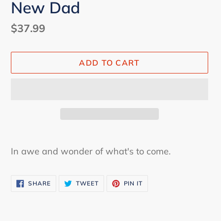
New Dad
Regular
$37.99
price
ADD TO CART
Adding
product
In awe and wonder of what's to come.
to
your
SHARE
TWEET
PIN
cart
SHARE
TWEET
PIN IT
ON
ON
ON
FACEBOOK
TWITTER
PINTEREST