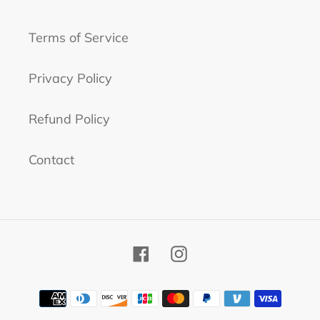
Terms of Service
Privacy Policy
Refund Policy
Contact
Facebook
Instagram
Payment
methods