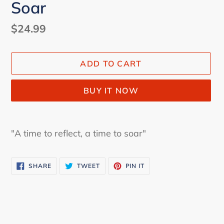
Soar
Regular
$24.99
price
ADD TO CART
BUY IT NOW
Adding
product
"A time to reflect, a time to soar"
to
your
SHARE
TWEET
PIN
cart
SHARE
TWEET
PIN IT
ON
ON
ON
FACEBOOK
TWITTER
PINTEREST