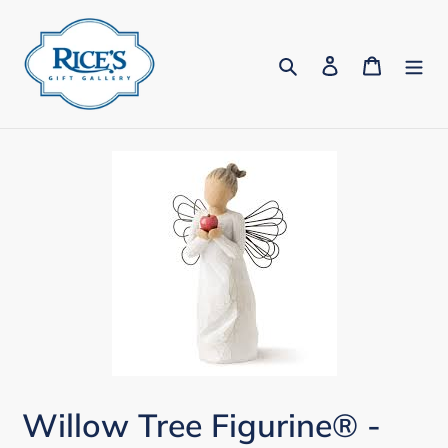
Skip
to
Search
Log in
Cart
content
Willow Tree Figurine® -